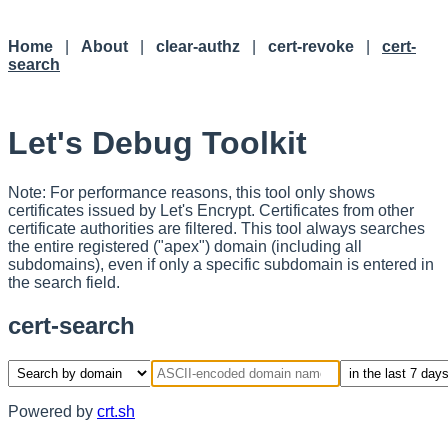
Home
|
About
|
clear-authz
|
cert-revoke
|
cert-
search
Let's Debug Toolkit
Note: For performance reasons, this tool only shows
certificates issued by Let's Encrypt. Certificates from other
certificate authorities are filtered. This tool always searches
the entire registered ("apex") domain (including all
subdomains), even if only a specific subdomain is entered in
the search field.
cert-search
Powered by
crt.sh